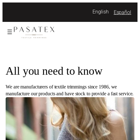
Skip
English
Español
to
content
All you need to know
We are manufacturers of textile trimmings since 1986, we
manufacture our products and have stock to provide a fast service.